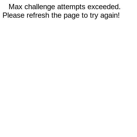
Max challenge attempts exceeded.
Please refresh the page to try again!