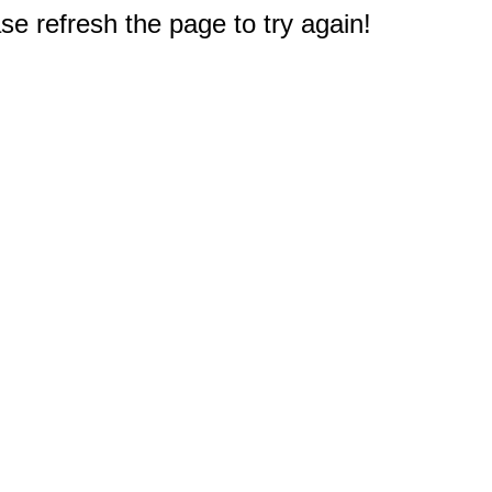
e refresh the page to try again!