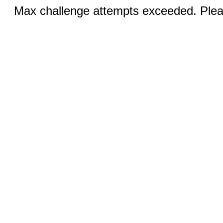
Max challenge attempts exceeded. Pleas