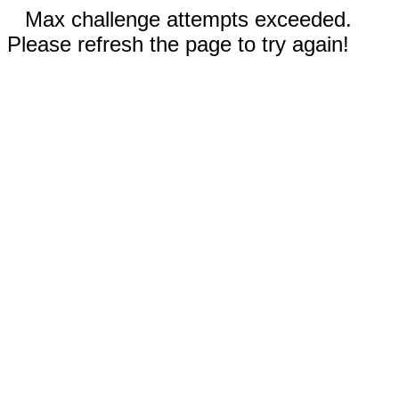
Max challenge attempts exceeded.
Please refresh the page to try again!