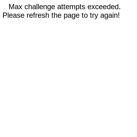
Max challenge attempts exceeded.
Please refresh the page to try again!