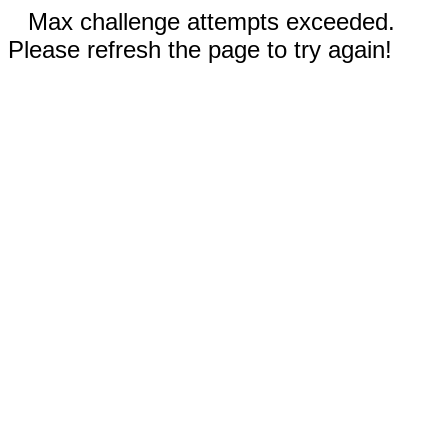
Max challenge attempts exceeded.
Please refresh the page to try again!