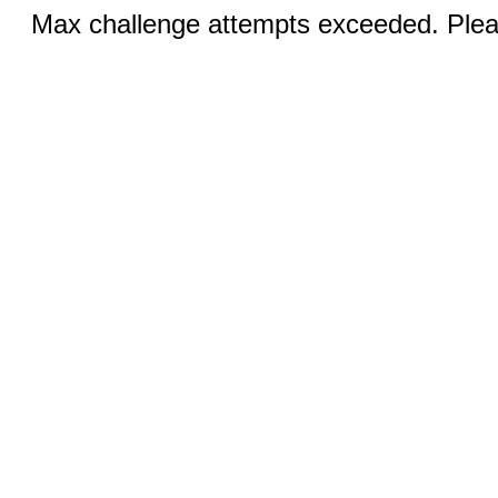
Max challenge attempts exceeded. Pleas