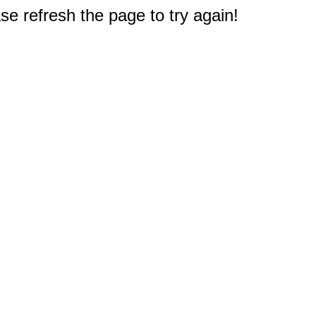
e refresh the page to try again!