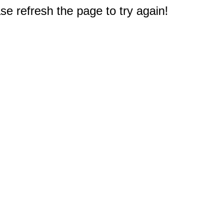
e refresh the page to try again!