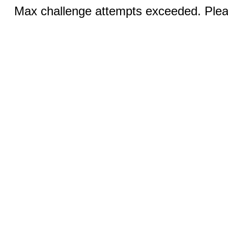
Max challenge attempts exceeded. Pleas