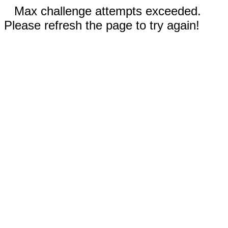
Max challenge attempts exceeded.
Please refresh the page to try again!