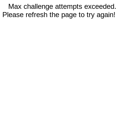
Max challenge attempts exceeded.
Please refresh the page to try again!