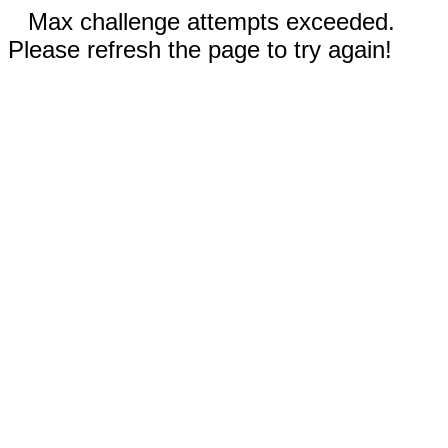
Max challenge attempts exceeded.
Please refresh the page to try again!