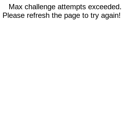
Max challenge attempts exceeded.
Please refresh the page to try again!