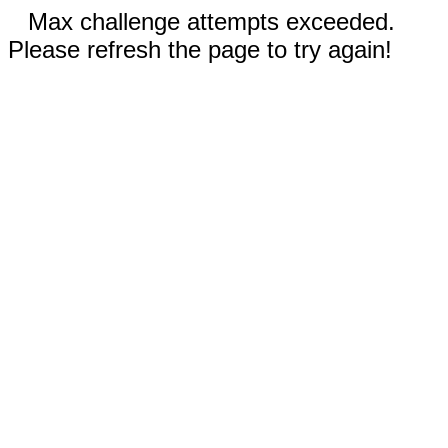
Max challenge attempts exceeded.
Please refresh the page to try again!