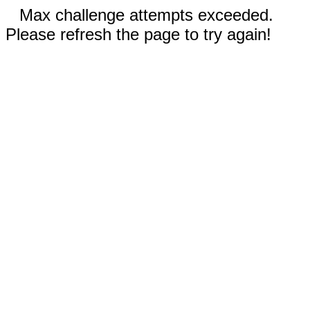
Max challenge attempts exceeded.
Please refresh the page to try again!