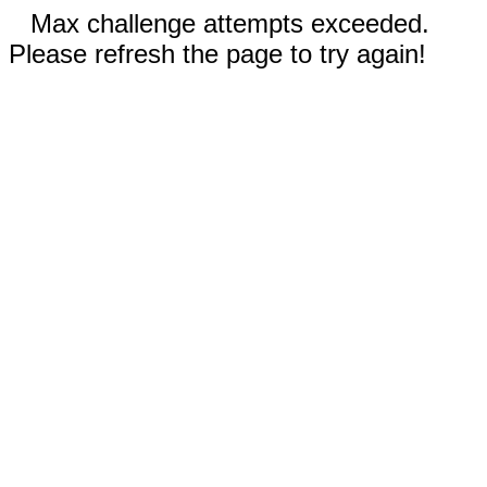
Max challenge attempts exceeded.
Please refresh the page to try again!