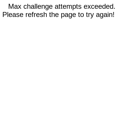
Max challenge attempts exceeded.
Please refresh the page to try again!