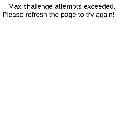
Max challenge attempts exceeded.
Please refresh the page to try again!