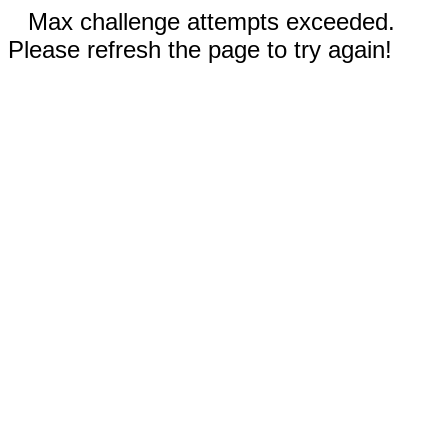
Max challenge attempts exceeded.
Please refresh the page to try again!