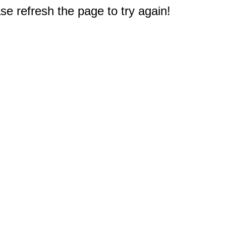
e refresh the page to try again!