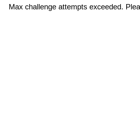
Max challenge attempts exceeded. Pleas