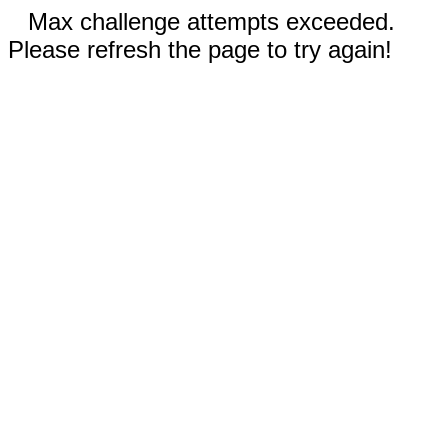
Max challenge attempts exceeded.
Please refresh the page to try again!