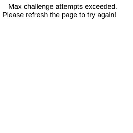
Max challenge attempts exceeded.
Please refresh the page to try again!